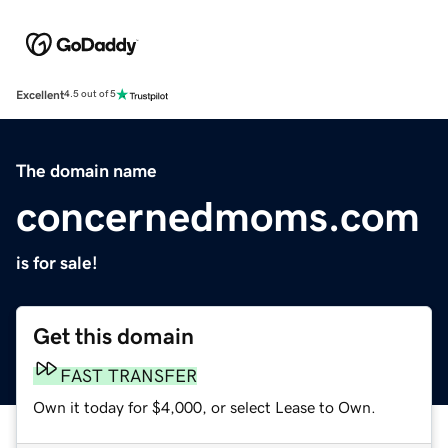
Excellent
4.5 out of 5
The domain name
concernedmoms.com
is for sale!
Get this domain
FAST TRANSFER
Own it today for $4,000, or select Lease to Own.