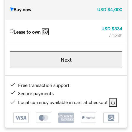
Buy now
USD
$4,000
USD
$334
Lease to own
/ month
Next
Free transaction support
Secure payments
Local currency available in cart at checkout