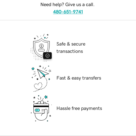
Need help? Give us a call.
480-651-9741
Safe & secure
transactions
Fast & easy transfers
Hassle free payments