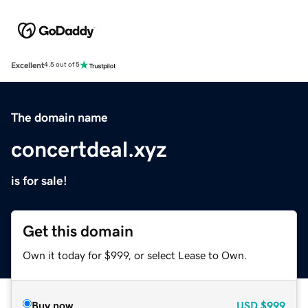
Excellent
4.5 out of 5
The domain name
concertdeal.xyz
is for sale!
Get this domain
Own it today for $999, or select Lease to Own.
Buy now
USD
$999