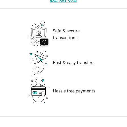
480-651-9741
Safe & secure
transactions
Fast & easy transfers
Hassle free payments