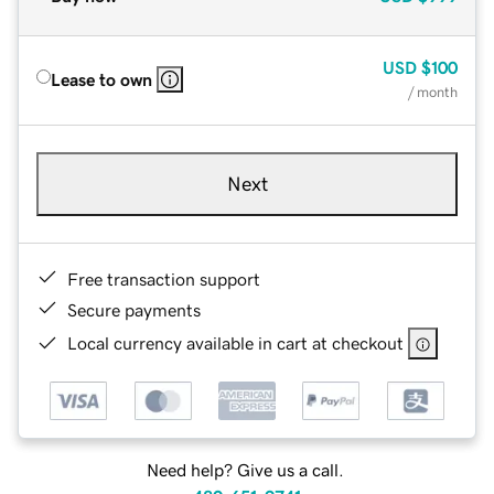
USD
$100
Lease to own
/ month
Next
Free transaction support
Secure payments
Local currency available in cart at checkout
Need help? Give us a call.