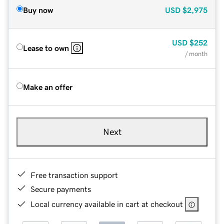
Buy now
USD
$2,975
USD
$252
Lease to own
/ month
Make an offer
Next
Free transaction support
Secure payments
Local currency available in cart at checkout