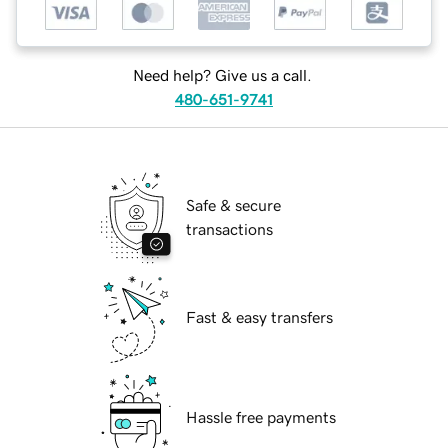
Need help? Give us a call.
480-651-9741
Safe & secure
transactions
Fast & easy transfers
Hassle free payments