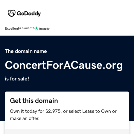
Excellent
4.5 out of 5
The domain name
ConcertForACause.org
is for sale!
Get this domain
Own it today for $2,975, or select Lease to Own or
make an offer.