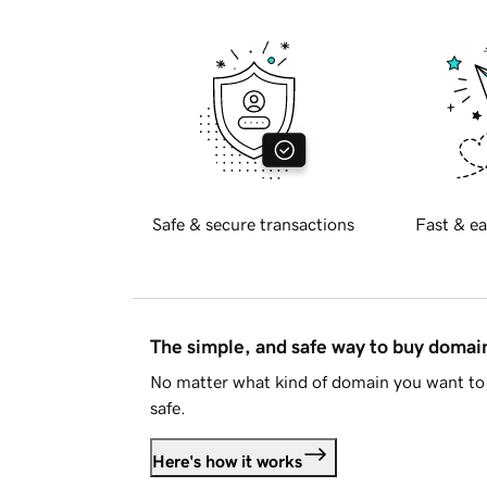
Safe & secure transactions
Fast & ea
The simple, and safe way to buy doma
No matter what kind of domain you want to 
safe.
Here's how it works