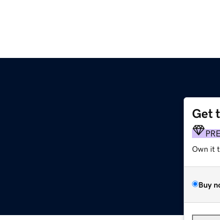
Get 
PR
Own it 
Buy n