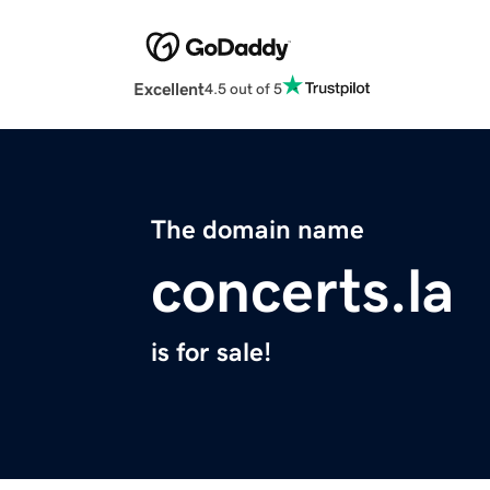
Excellent
4.5 out of 5
The domain name
concerts.la
is for sale!