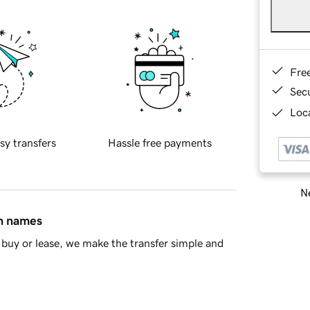
Fre
Sec
Loca
sy transfers
Hassle free payments
Ne
in names
buy or lease, we make the transfer simple and