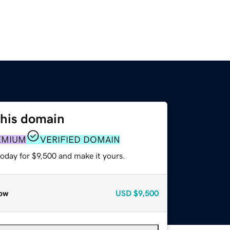
this domain
EMIUM
VERIFIED DOMAIN
today for $9,500 and make it yours.
ow
USD
$9,500