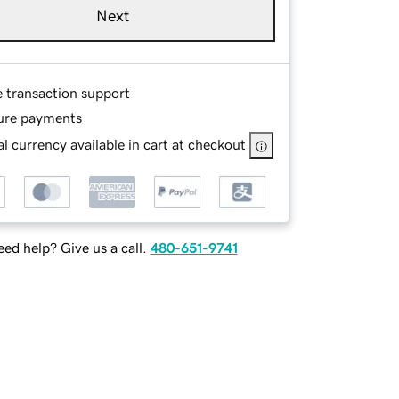
Next
e transaction support
ure payments
l currency available in cart at checkout
ed help? Give us a call.
480-651-9741