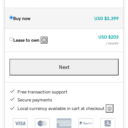
Buy now
USD
$2,399
USD
$203
Lease to own
/ month
Next
Free transaction support
Secure payments
Local currency available in cart at checkout