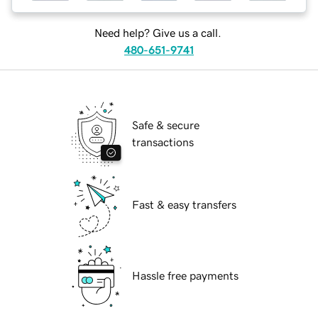
Need help? Give us a call.
480-651-9741
Safe & secure
transactions
Fast & easy transfers
Hassle free payments