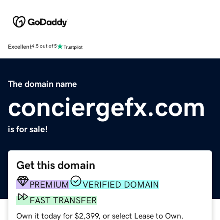
Excellent
4.5 out of 5
The domain name
conciergefx.com
is for sale!
Get this domain
PREMIUM
VERIFIED DOMAIN
FAST TRANSFER
Own it today for $2,399, or select Lease to Own.