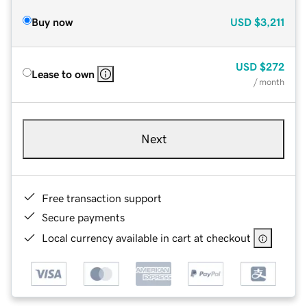
Buy now
USD
$3,211
USD
$272
Lease to own
/ month
Next
Free transaction support
Secure payments
Local currency available in cart at checkout