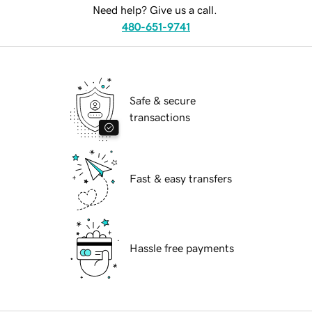
Need help? Give us a call.
480-651-9741
Safe & secure
transactions
Fast & easy transfers
Hassle free payments