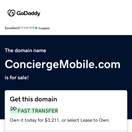
Excellent
4.5 out of 5
The domain name
ConciergeMobile.com
is for sale!
Get this domain
FAST TRANSFER
Own it today for $3,211, or select Lease to Own.