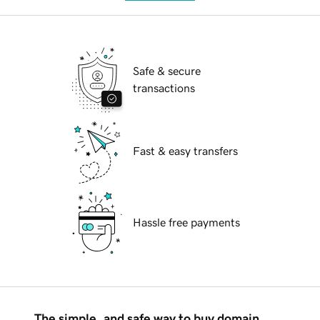
Safe & secure
transactions
Fast & easy transfers
Hassle free payments
The simple, and safe way to buy domain