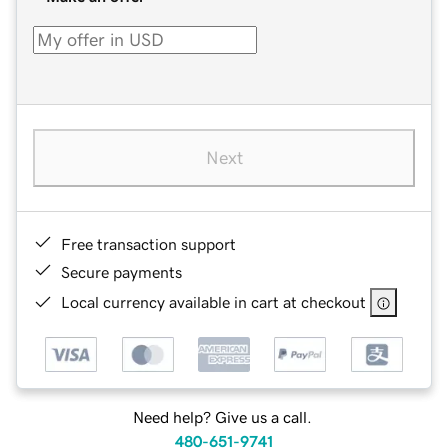
Next
Free transaction support
Secure payments
Local currency available in cart at checkout
Need help? Give us a call.
480-651-9741