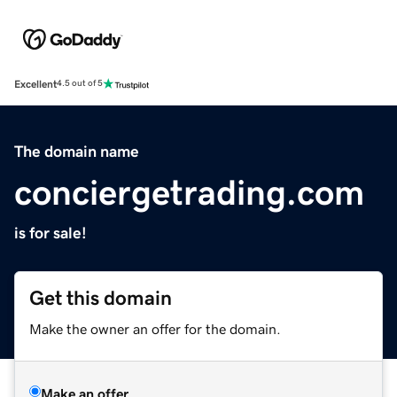
Excellent
4.5 out of 5
The domain name
conciergetrading.com
is for sale!
Get this domain
Make the owner an offer for the domain.
Make an offer