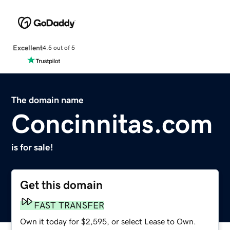
Excellent
4.5 out of 5
The domain name
Concinnitas.com
is for sale!
Get this domain
FAST TRANSFER
Own it today for $2,595, or select Lease to Own.