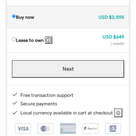
Buy now
USD
$2,595
USD
$649
Lease to own
/ month
Next
Free transaction support
Secure payments
Local currency available in cart at checkout