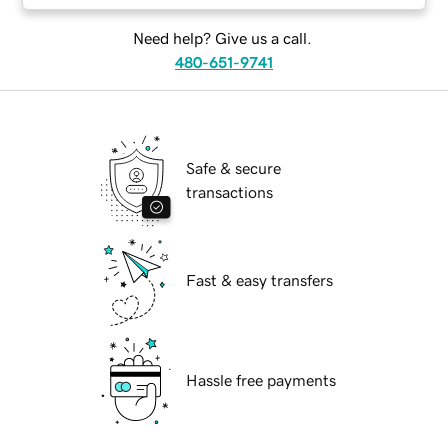
Need help? Give us a call.
480-651-9741
Safe & secure
transactions
Fast & easy transfers
Hassle free payments