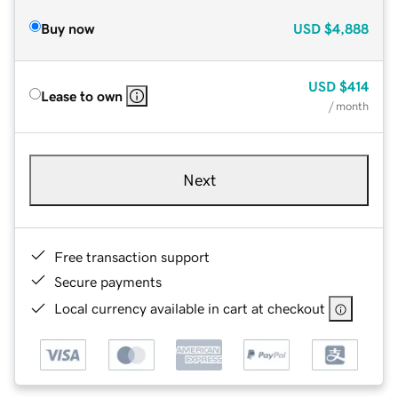
Buy now
USD
$4,888
USD
$414
Lease to own
/ month
Next
Free transaction support
Secure payments
Local currency available in cart at checkout