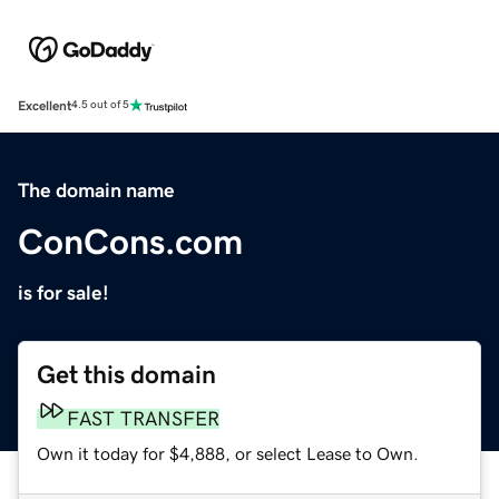
Excellent
4.5 out of 5
The domain name
ConCons.com
is for sale!
Get this domain
FAST TRANSFER
Own it today for $4,888, or select Lease to Own.