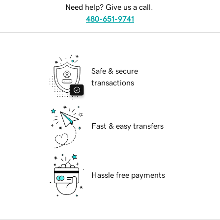
Need help? Give us a call.
480-651-9741
Safe & secure
transactions
Fast & easy transfers
Hassle free payments