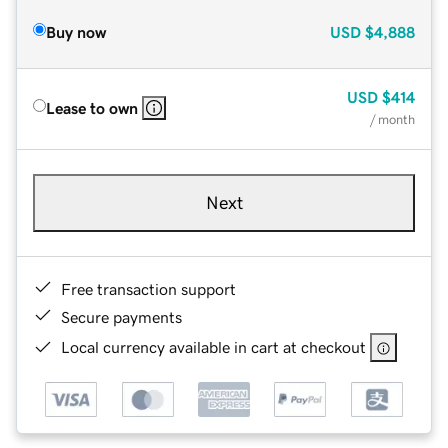
Buy now
USD
$4,888
USD
$414
Lease to own
/ month
Next
Free transaction support
Secure payments
Local currency available in cart at checkout