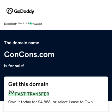
Excellent
4.5 out of 5
The domain name
ConCons.com
is for sale!
Get this domain
FAST TRANSFER
Own it today for $4,888, or select Lease to Own.