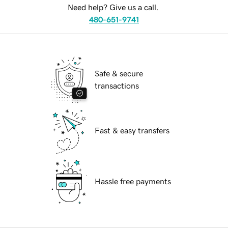
Need help? Give us a call.
480-651-9741
Safe & secure
transactions
Fast & easy transfers
Hassle free payments