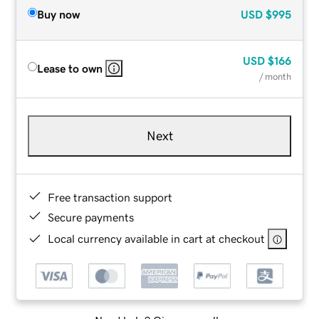
Buy now
USD
$995
USD
$166
Lease to own
/ month
Next
Free transaction support
Secure payments
Local currency available in cart at checkout