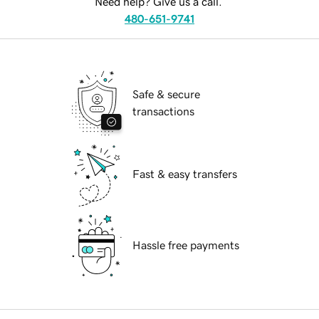
Need help? Give us a call.
480-651-9741
Safe & secure
transactions
Fast & easy transfers
Hassle free payments