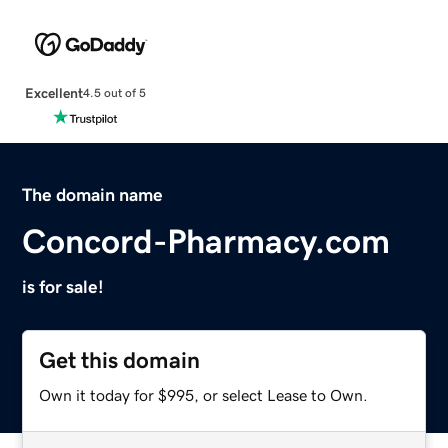
Excellent
4.5 out of 5
The domain name
Concord-Pharmacy.com
is for sale!
Get this domain
Own it today for $995, or select Lease to Own.