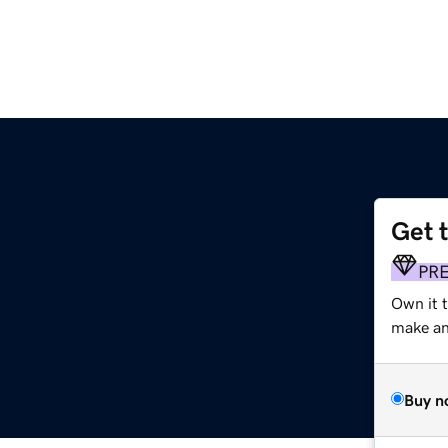
Get 
PR
Own it 
make an 
Buy n