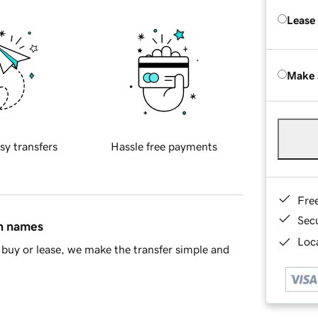
Lease
Make 
sy transfers
Hassle free payments
Fre
Sec
in names
Loca
buy or lease, we make the transfer simple and