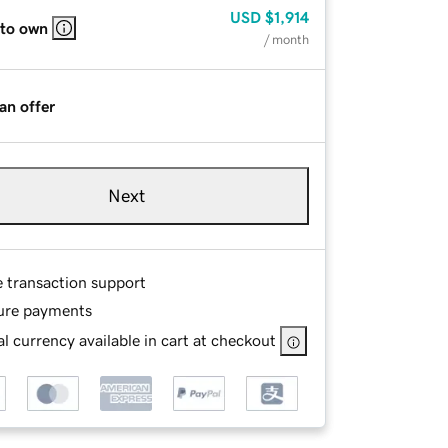
USD
$1,914
 to own
/ month
an offer
Next
e transaction support
ure payments
l currency available in cart at checkout