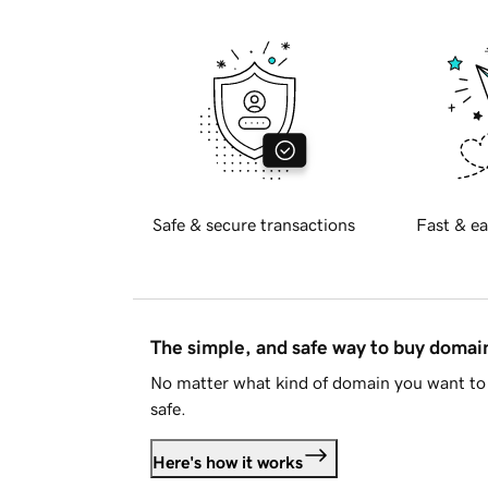
Safe & secure transactions
Fast & ea
The simple, and safe way to buy doma
No matter what kind of domain you want to 
safe.
Here's how it works