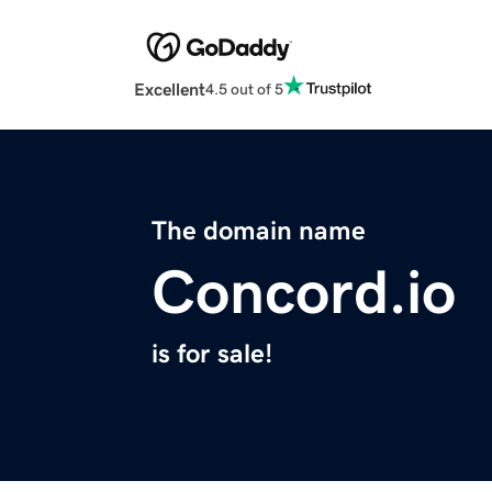
Excellent
4.5 out of 5
The domain name
Concord.io
is for sale!