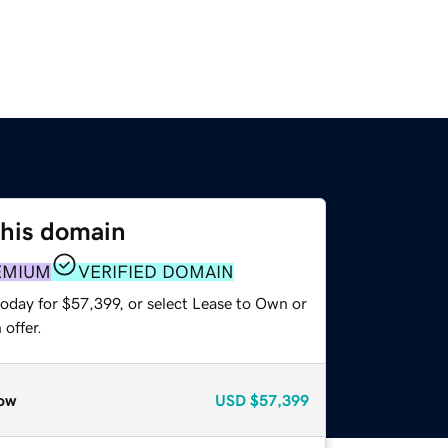
this domain
EMIUM
VERIFIED DOMAIN
today for $57,399, or select Lease to Own or
offer.
ow
USD
$57,399