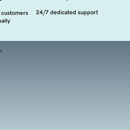
24/7 dedicated support
 customers
ally
d.