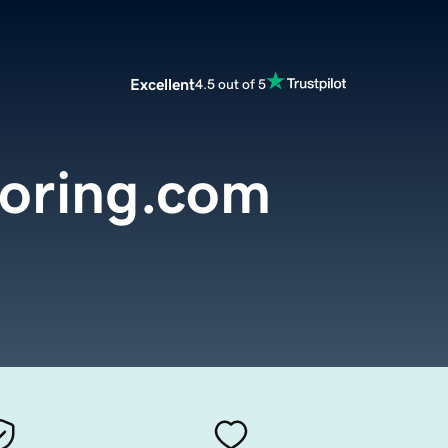
Excellent
4.5 out of 5
ooring.com