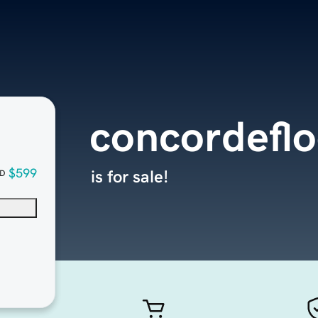
concordefl
$599
is for sale!
D