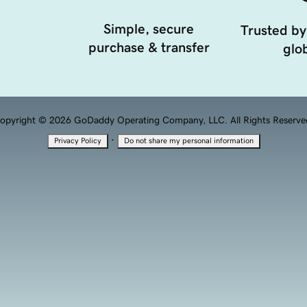
Simple, secure
Trusted by
purchase & transfer
glob
opyright © 2026 GoDaddy Operating Company, LLC. All Rights Reserve
·
Privacy Policy
Do not share my personal information