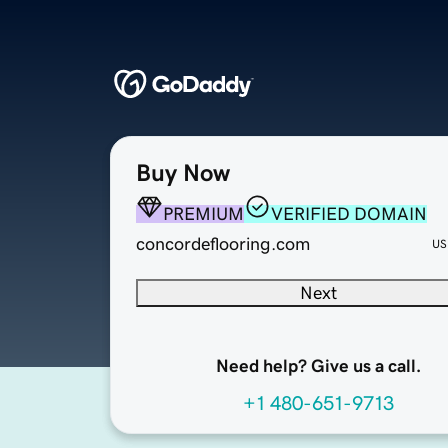
Buy Now
PREMIUM
VERIFIED DOMAIN
concordeflooring.com
US
Next
Need help? Give us a call.
+1 480-651-9713