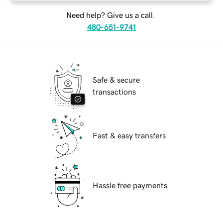
Need help? Give us a call.
480-651-9741
Safe & secure
transactions
Fast & easy transfers
Hassle free payments