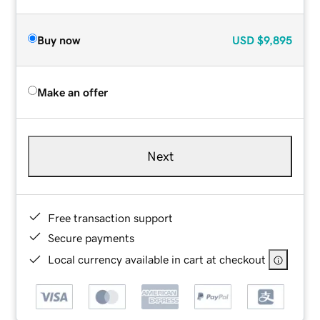
Buy now
USD
$9,895
Make an offer
Next
Free transaction support
Secure payments
Local currency available in cart at checkout