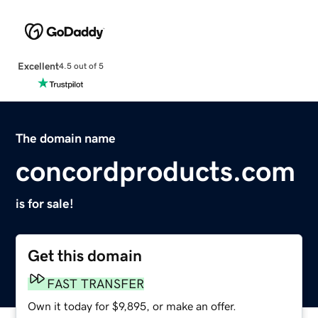
Excellent
4.5 out of 5
The domain name
concordproducts.com
is for sale!
Get this domain
FAST TRANSFER
Own it today for $9,895, or make an offer.