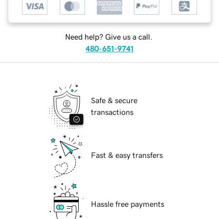
Need help? Give us a call.
480-651-9741
Safe & secure
transactions
Fast & easy transfers
Hassle free payments