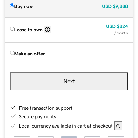
Buy now
USD
$9,888
USD
$824
Lease to own
/ month
Make an offer
Next
Free transaction support
Secure payments
Local currency available in cart at checkout