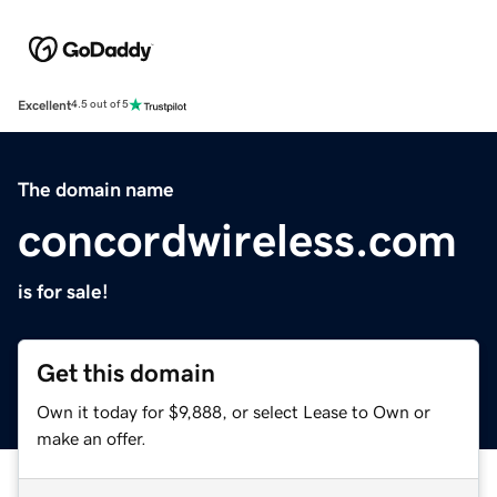
Excellent
4.5 out of 5
The domain name
concordwireless.com
is for sale!
Get this domain
Own it today for $9,888, or select Lease to Own or
make an offer.