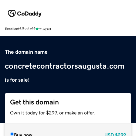
Excellent
4.5 out of 5
The domain name
concretecontractorsaugusta.com
is for sale!
Get this domain
Own it today for $299, or make an offer.
Buy now
USD
$299