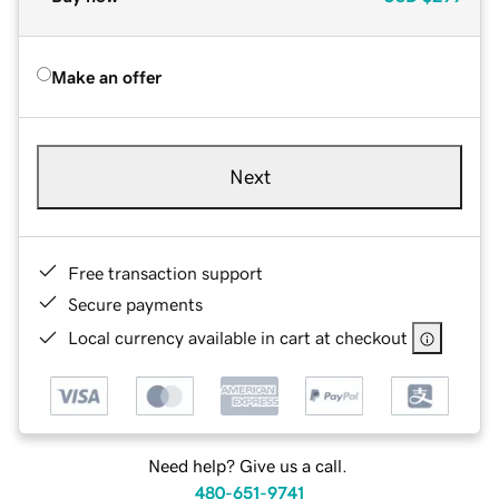
Make an offer
Next
Free transaction support
Secure payments
Local currency available in cart at checkout
Need help? Give us a call.
480-651-9741