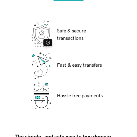
Safe & secure
transactions
Fast & easy transfers
Hassle free payments
The simple, and safe way to buy domain