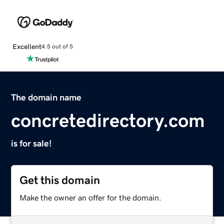
Excellent
4.5 out of 5
The domain name
concretedirectory.com
is for sale!
Get this domain
Make the owner an offer for the domain.