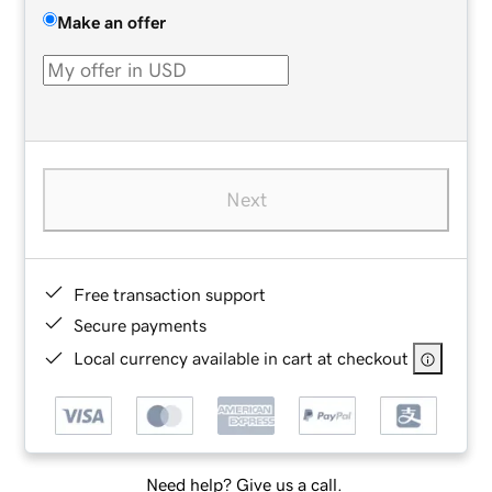
Make an offer
Next
Free transaction support
Secure payments
Local currency available in cart at checkout
Need help? Give us a call.