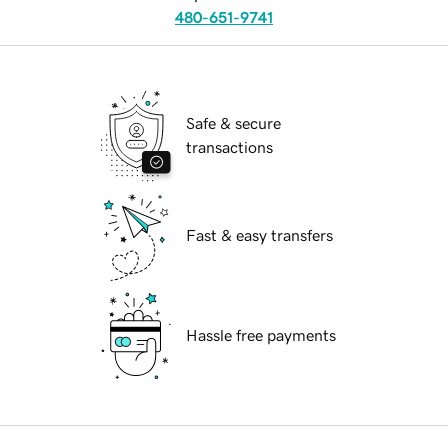
480-651-9741
Safe & secure
transactions
Fast & easy transfers
Hassle free payments