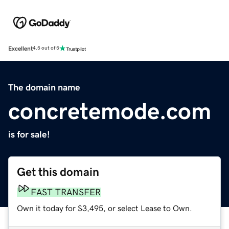
Excellent
4.5 out of 5
The domain name
concretemode.com
is for sale!
Get this domain
FAST TRANSFER
Own it today for $3,495, or select Lease to Own.