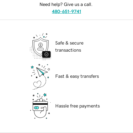
Need help? Give us a call.
480-651-9741
Safe & secure
transactions
Fast & easy transfers
Hassle free payments