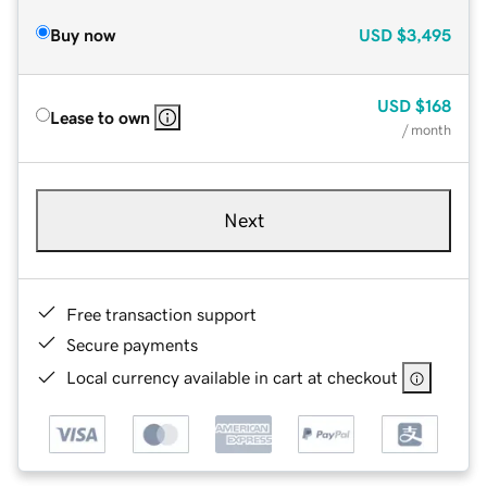
Buy now
USD
$3,495
USD
$168
Lease to own
/ month
Next
Free transaction support
Secure payments
Local currency available in cart at checkout