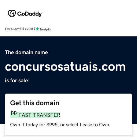
Excellent
4.5 out of 5
The domain name
concursosatuais.com
is for sale!
Get this domain
FAST TRANSFER
Own it today for $995, or select Lease to Own.