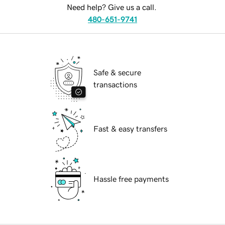
Need help? Give us a call.
480-651-9741
Safe & secure
transactions
Fast & easy transfers
Hassle free payments