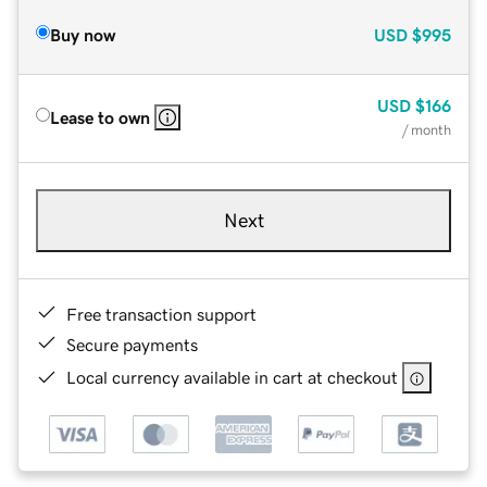
Buy now
USD
$995
USD
$166
Lease to own
/ month
Next
Free transaction support
Secure payments
Local currency available in cart at checkout