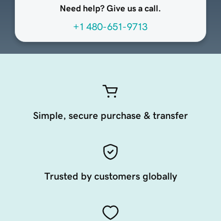
Need help? Give us a call.
+1 480-651-9713
Simple, secure purchase & transfer
Trusted by customers globally