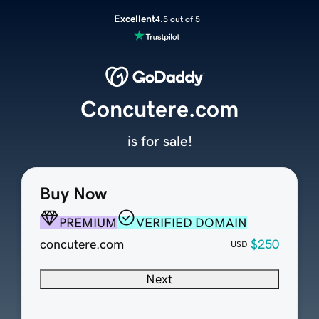
Excellent
4.5 out of 5
Concutere.com
is for sale!
Buy Now
PREMIUM
VERIFIED DOMAIN
concutere.com
$250
USD
Next