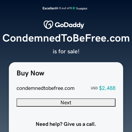
Excellent
4.5 out of 5
CondemnedToBeFree.com
is for sale!
Buy Now
condemnedtobefree.com
$2,488
USD
Next
Need help? Give us a call.