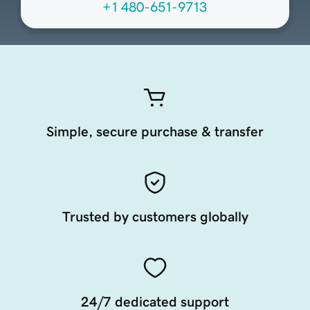
+1 480-651-9713
Simple, secure purchase & transfer
Trusted by customers globally
24/7 dedicated support