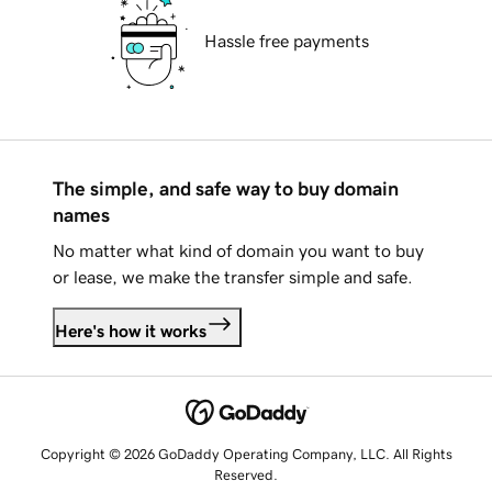
Hassle free payments
The simple, and safe way to buy domain
names
No matter what kind of domain you want to buy
or lease, we make the transfer simple and safe.
Here's how it works
Copyright © 2026 GoDaddy Operating Company, LLC. All Rights
Reserved.