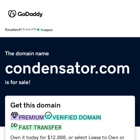
Excellent
4.5 out of 5
The domain name
condensator.com
is for sale!
Get this domain
PREMIUM
VERIFIED DOMAIN
FAST TRANSFER
Own it today for $12,888, or select Lease to Own or