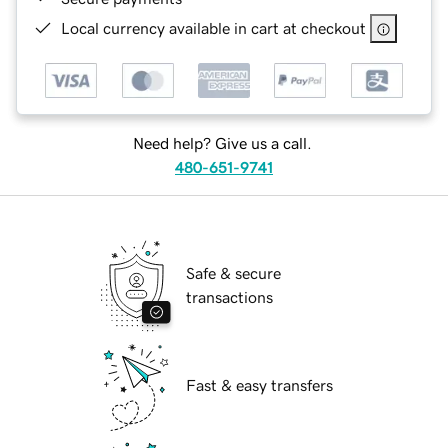
Local currency available in cart at checkout
Need help? Give us a call.
480-651-9741
Safe & secure
transactions
Fast & easy transfers