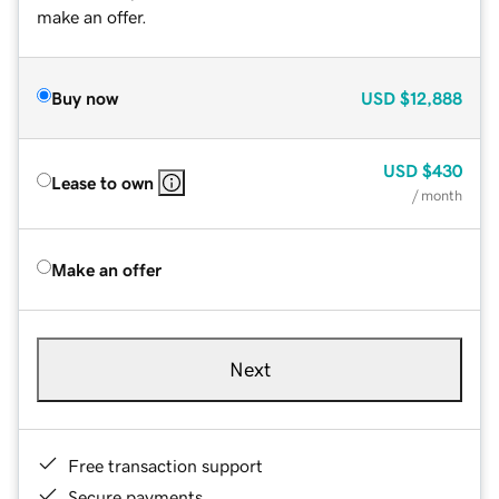
make an offer.
Buy now
USD
$12,888
USD
$430
Lease to own
/ month
Make an offer
Next
Free transaction support
Secure payments