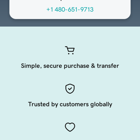
+1 480-651-9713
Simple, secure purchase & transfer
Trusted by customers globally