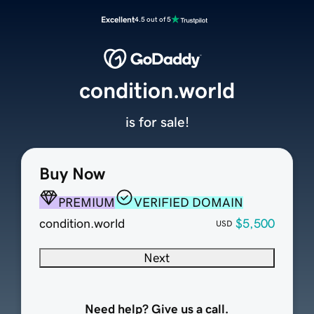
Excellent
4.5 out of 5
condition.world
is for sale!
Buy Now
PREMIUM
VERIFIED DOMAIN
condition.world
$5,500
USD
Next
Need help? Give us a call.