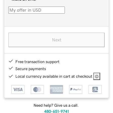
Next
Free transaction support
Secure payments
Local currency available in cart at checkout
Need help? Give us a call.
480-651-9741