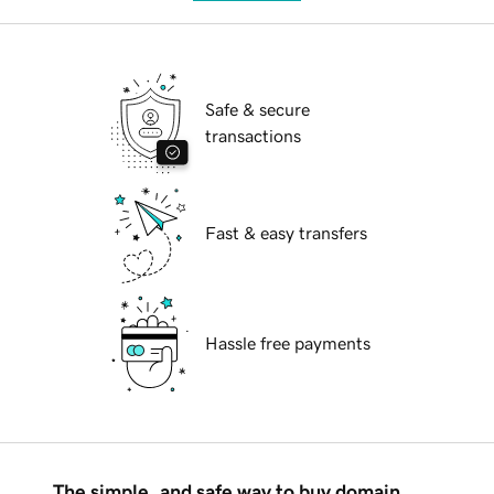
Safe & secure
transactions
Fast & easy transfers
Hassle free payments
The simple, and safe way to buy domain