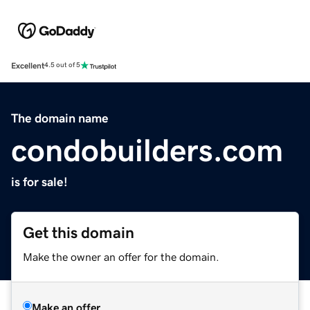
Excellent
4.5 out of 5
The domain name
condobuilders.com
is for sale!
Get this domain
Make the owner an offer for the domain.
Make an offer