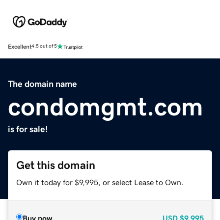
Excellent
4.5 out of 5
The domain name
condomgmt.com
is for sale!
Get this domain
Own it today for $9,995, or select Lease to Own.
Buy now
USD
$9,995