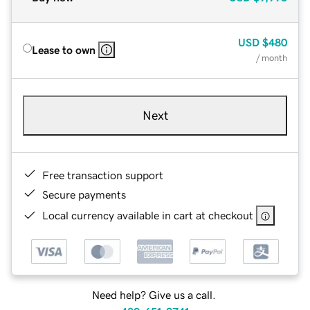
USD
$480
Lease to own
/ month
Next
Free transaction support
Secure payments
Local currency available in cart at checkout
Need help? Give us a call.