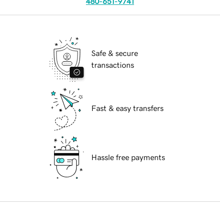
480-651-9741
Safe & secure
transactions
Fast & easy transfers
Hassle free payments