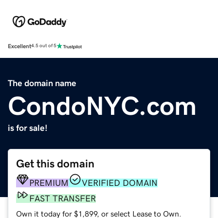
Excellent
4.5 out of 5
The domain name
CondoNYC.com
is for sale!
Get this domain
PREMIUM
VERIFIED DOMAIN
FAST TRANSFER
Own it today for $1,899, or select Lease to Own.