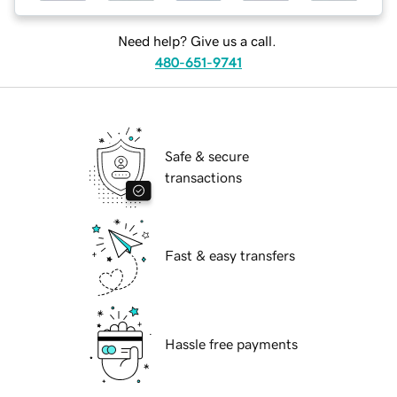
Need help? Give us a call.
480-651-9741
Safe & secure
transactions
Fast & easy transfers
Hassle free payments