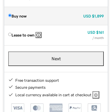
Buy now
USD
$1,899
USD
$161
Lease to own
/ month
Next
Free transaction support
Secure payments
Local currency available in cart at checkout