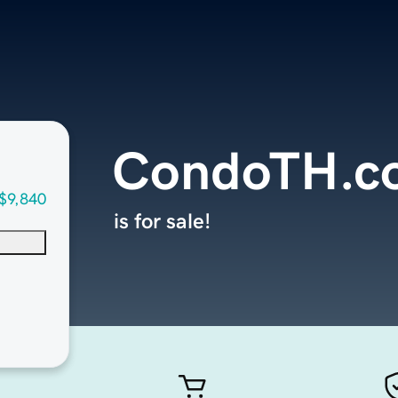
CondoTH.c
$9,840
is for sale!