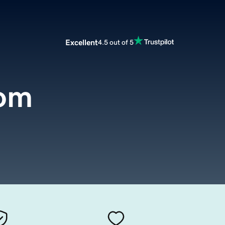
Excellent
4.5 out of 5
om