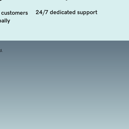
24/7 dedicated support
 customers
ally
d.