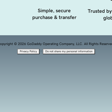
Simple, secure
Trusted by
purchase & transfer
glob
opyright © 2026 GoDaddy Operating Company, LLC. All Rights Reserve
·
Privacy Policy
Do not share my personal information