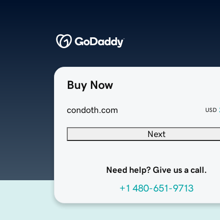
Buy Now
condoth.com
USD
Next
Need help? Give us a call.
+1 480-651-9713