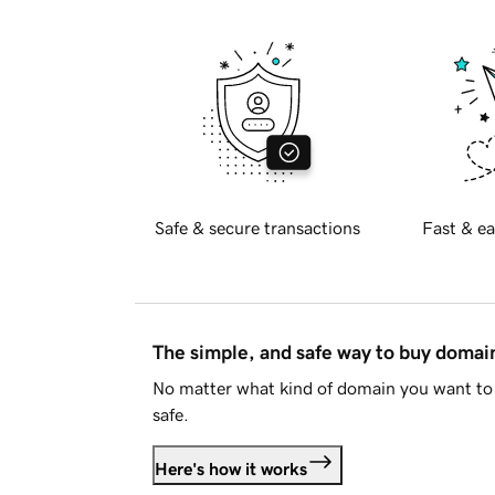
Safe & secure transactions
Fast & ea
The simple, and safe way to buy doma
No matter what kind of domain you want to 
safe.
Here's how it works