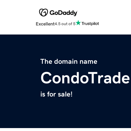
Excellent
4.5 out of 5
The domain name
CondoTrade
is for sale!