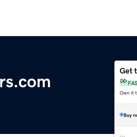
Get 
rs.com
FA
Own it t
Buy n