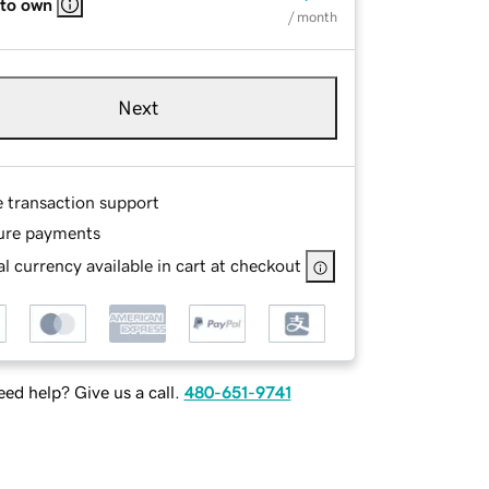
 to own
/ month
Next
e transaction support
ure payments
l currency available in cart at checkout
ed help? Give us a call.
480-651-9741