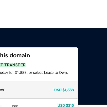
this domain
ST TRANSFER
oday for $1,888, or select Lease to Own.
ow
USD
$1,888
USD
$315