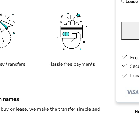
Lease
Fre
sy transfers
Hassle free payments
Sec
Loca
in names
buy or lease, we make the transfer simple and
Ne