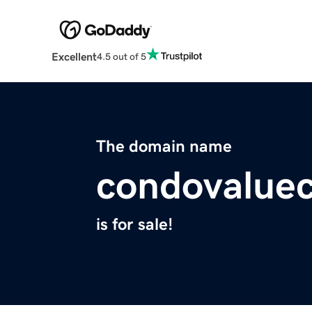
Excellent
4.5 out of 5
The domain name
condovalue
is for sale!