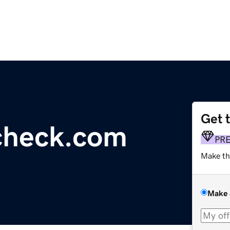
Get 
check.com
PR
Make th
Make 