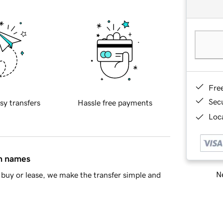
Fre
Sec
sy transfers
Hassle free payments
Loca
in names
Ne
buy or lease, we make the transfer simple and