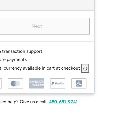
Next
e transaction support
ure payments
l currency available in cart at checkout
ed help? Give us a call.
480-651-9741