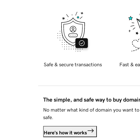
Safe & secure transactions
Fast & ea
The simple, and safe way to buy doma
No matter what kind of domain you want to 
safe.
Here's how it works