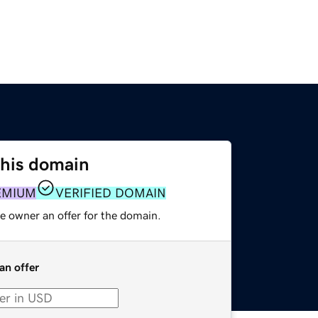
this domain
EMIUM
VERIFIED DOMAIN
e owner an offer for the domain.
an offer