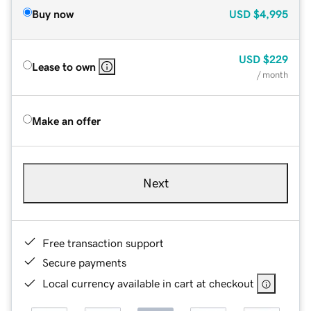
Buy now
USD
$4,995
USD
$229
Lease to own
/ month
Make an offer
Next
Free transaction support
Secure payments
Local currency available in cart at checkout