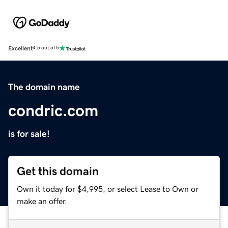
Excellent
4.5 out of 5
The domain name
condric.com
is for sale!
Get this domain
Own it today for $4,995, or select Lease to Own or
make an offer.