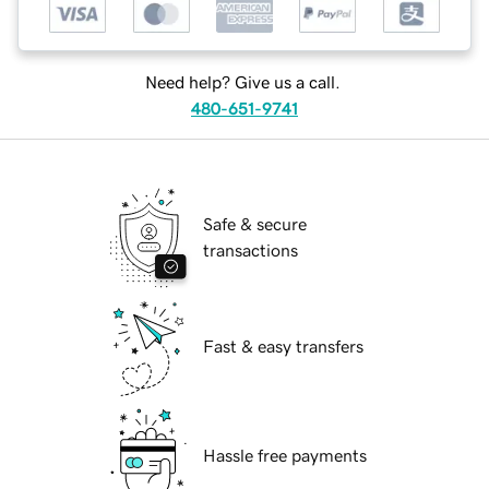
Need help? Give us a call.
480-651-9741
Safe & secure
transactions
Fast & easy transfers
Hassle free payments