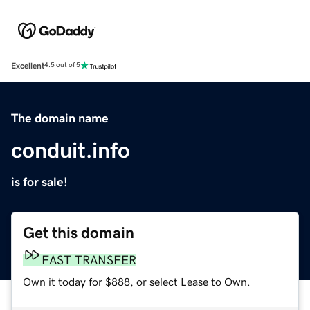
Excellent
4.5 out of 5
The domain name
conduit.info
is for sale!
Get this domain
FAST TRANSFER
Own it today for $888, or select Lease to Own.