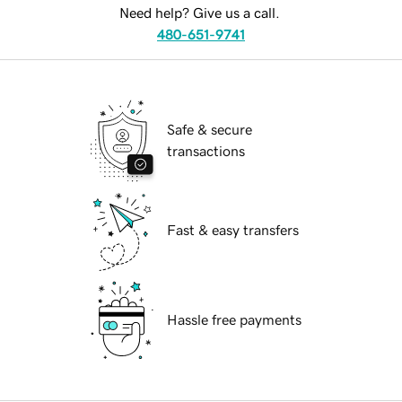
Need help? Give us a call.
480-651-9741
Safe & secure
transactions
Fast & easy transfers
Hassle free payments