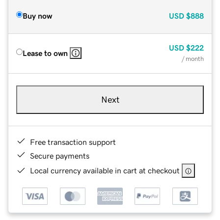
Buy now
USD
$888
USD
$222
Lease to own
/ month
Next
Free transaction support
Secure payments
Local currency available in cart at checkout