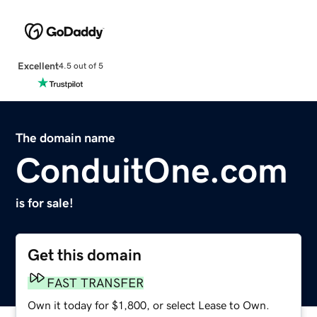
Excellent
4.5 out of 5
The domain name
ConduitOne.com
is for sale!
Get this domain
FAST TRANSFER
Own it today for $1,800, or select Lease to Own.