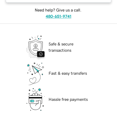
Need help? Give us a call.
480-651-9741
Safe & secure
transactions
Fast & easy transfers
Hassle free payments