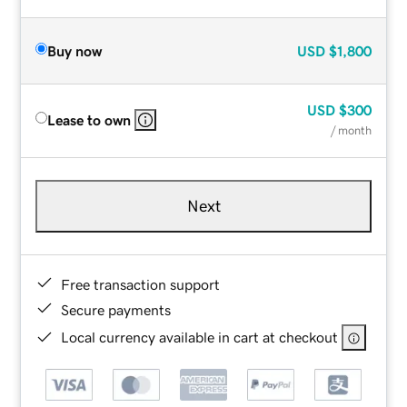
Buy now
USD
$1,800
USD
$300
Lease to own
/ month
Next
Free transaction support
Secure payments
Local currency available in cart at checkout