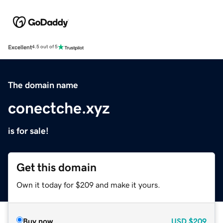
Excellent
4.5 out of 5
The domain name
conectche.xyz
is for sale!
Get this domain
Own it today for $209 and make it yours.
Buy now
USD
$209