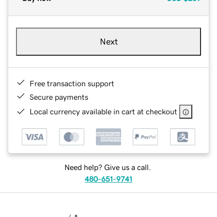
Next
Free transaction support
Secure payments
Local currency available in cart at checkout
Need help? Give us a call.
480-651-9741