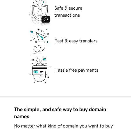
Safe & secure
transactions
Fast & easy transfers
Hassle free payments
The simple, and safe way to buy domain
names
No matter what kind of domain you want to buy