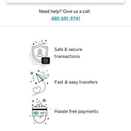
Need help? Give us a call.
480-651-9741
Safe & secure
transactions
Fast & easy transfers
Hassle free payments