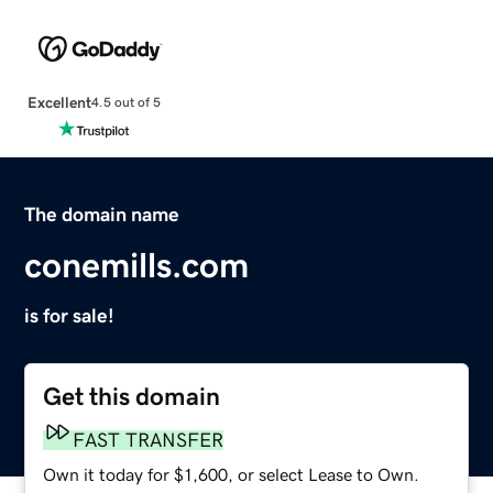
Excellent
4.5 out of 5
The domain name
conemills.com
is for sale!
Get this domain
FAST TRANSFER
Own it today for $1,600, or select Lease to Own.