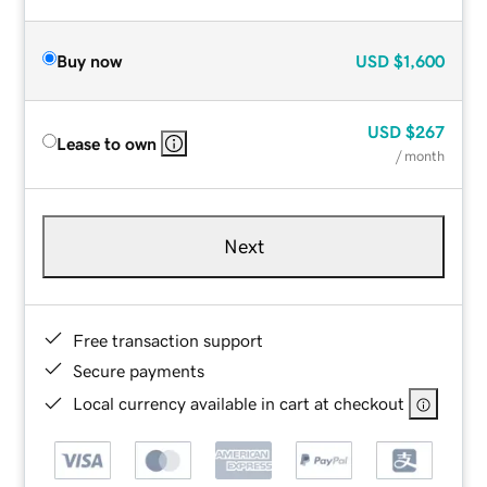
Buy now
USD
$1,600
USD
$267
Lease to own
/ month
Next
Free transaction support
Secure payments
Local currency available in cart at checkout