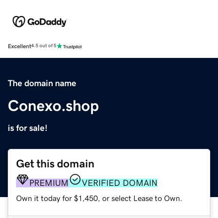
Excellent
4.5 out of 5
The domain name
Conexo.shop
is for sale!
Get this domain
PREMIUM
VERIFIED DOMAIN
Own it today for $1,450, or select Lease to Own.