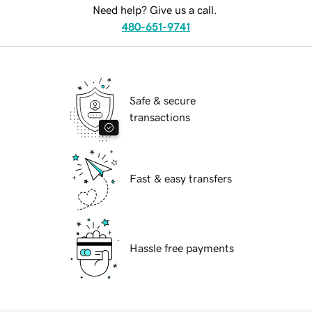
Need help? Give us a call.
480-651-9741
Safe & secure
transactions
Fast & easy transfers
Hassle free payments