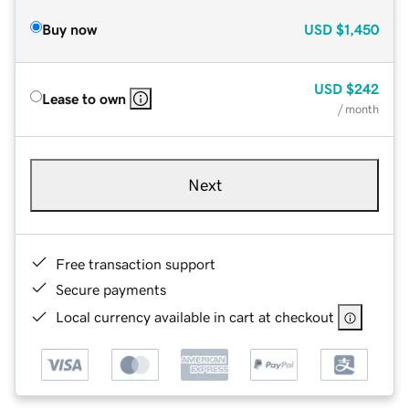
Buy now
USD
$1,450
USD
$242
Lease to own
/ month
Next
Free transaction support
Secure payments
Local currency available in cart at checkout