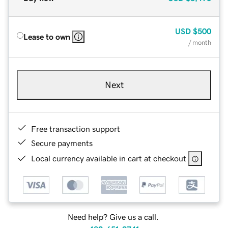
USD
$500
Lease to own
/ month
Next
Free transaction support
Secure payments
Local currency available in cart at checkout
Need help? Give us a call.