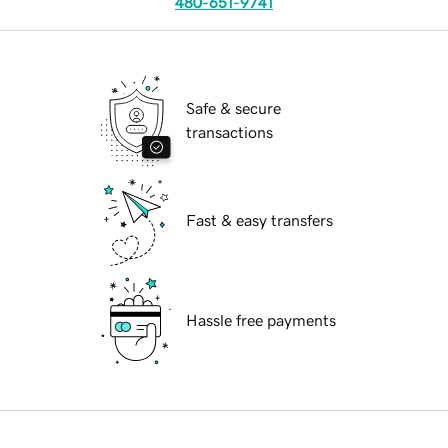
480-651-9741
Safe & secure
transactions
Fast & easy transfers
Hassle free payments