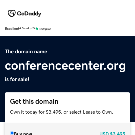
Excellent
4.5 out of 5
The domain name
conferencecenter.org
is for sale!
Get this domain
Own it today for $3,495, or select Lease to Own.
Buy now
USD
$3,495