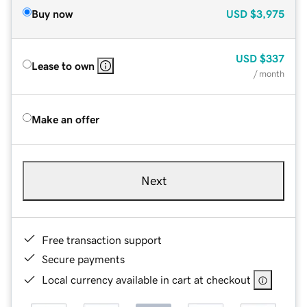
Buy now
USD
$3,975
USD
$337
Lease to own
/ month
Make an offer
Next
Free transaction support
Secure payments
Local currency available in cart at checkout