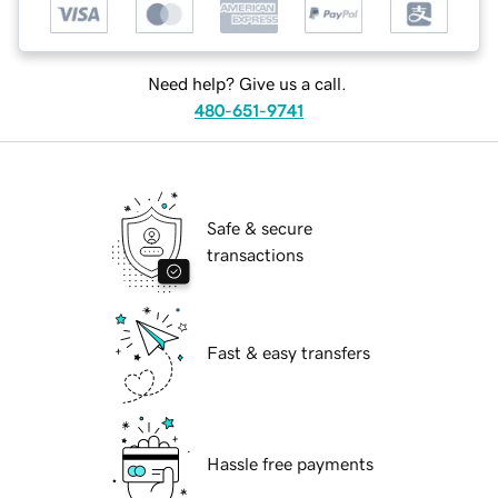
Need help? Give us a call.
480-651-9741
Safe & secure
transactions
Fast & easy transfers
Hassle free payments