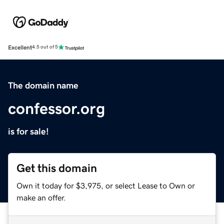
Excellent
4.5 out of 5
The domain name
confessor.org
is for sale!
Get this domain
Own it today for $3,975, or select Lease to Own or
make an offer.