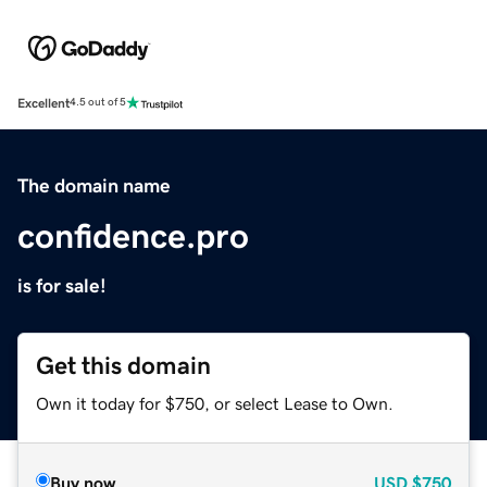
Excellent
4.5 out of 5
The domain name
confidence.pro
is for sale!
Get this domain
Own it today for $750, or select Lease to Own.
Buy now
USD
$750