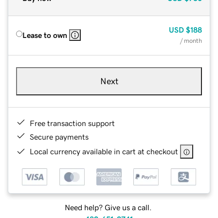
USD
$188
Lease to own
/ month
Next
Free transaction support
Secure payments
Local currency available in cart at checkout
Need help? Give us a call.