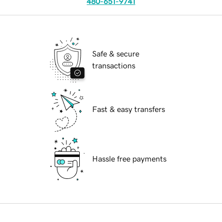
480-651-9741
Safe & secure
transactions
Fast & easy transfers
Hassle free payments