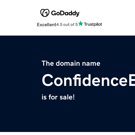
Excellent
4.5 out of 5
The domain name
Confidence
is for sale!