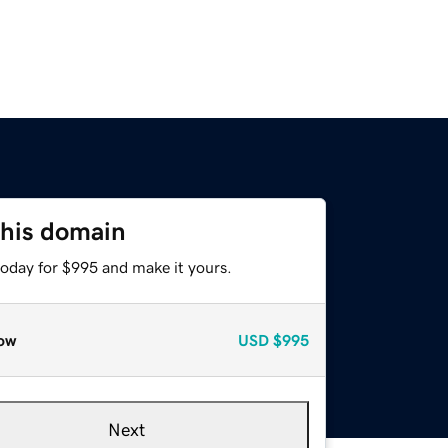
this domain
today for $995 and make it yours.
ow
USD
$995
Next