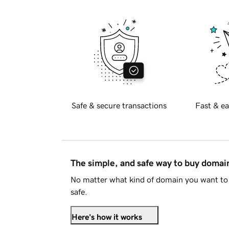
Safe & secure transactions
Fast & ea
The simple, and safe way to buy doma
No matter what kind of domain you want to 
safe.
Here's how it works