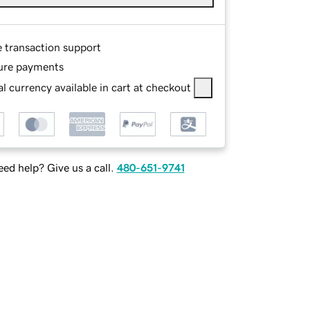
e transaction support
ure payments
l currency available in cart at checkout
ed help? Give us a call.
480-651-9741