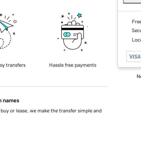
Fre
Sec
Loca
sy transfers
Hassle free payments
Ne
in names
buy or lease, we make the transfer simple and