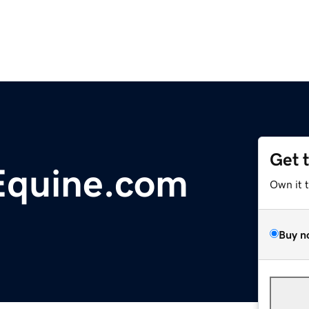
Get 
Equine.com
Own it 
Buy n