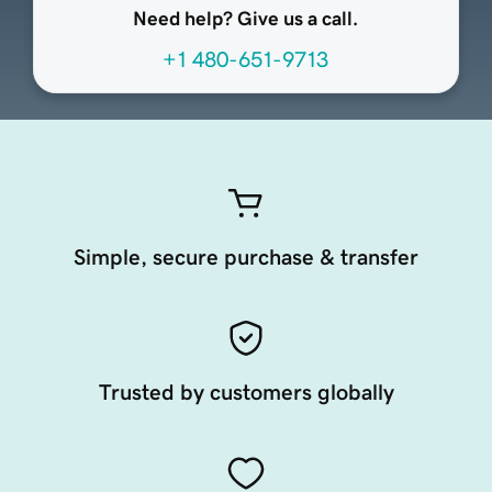
Need help? Give us a call.
+1 480-651-9713
Simple, secure purchase & transfer
Trusted by customers globally