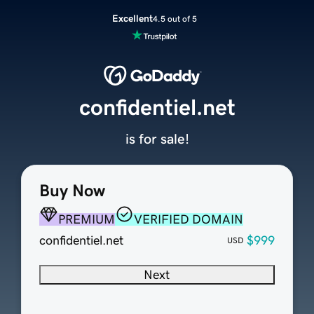
Excellent
4.5 out of 5
confidentiel.net
is for sale!
Buy Now
PREMIUM
VERIFIED DOMAIN
confidentiel.net
$999
USD
Next