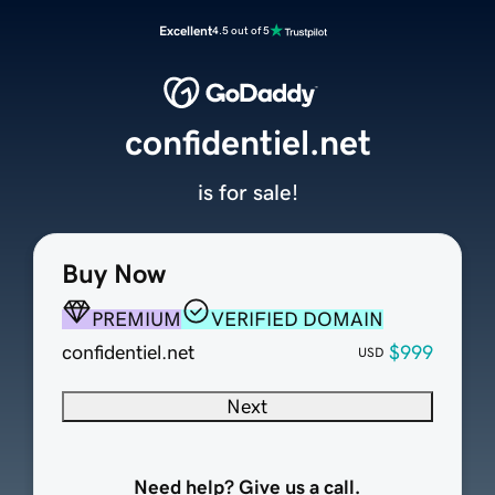
Excellent
4.5 out of 5
confidentiel.net
is for sale!
Buy Now
PREMIUM
VERIFIED DOMAIN
confidentiel.net
$999
USD
Next
Need help? Give us a call.