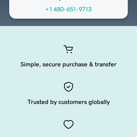
+1 480-651-9713
Simple, secure purchase & transfer
Trusted by customers globally