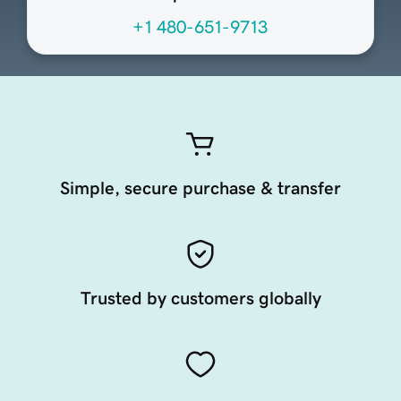
+1 480-651-9713
Simple, secure purchase & transfer
Trusted by customers globally