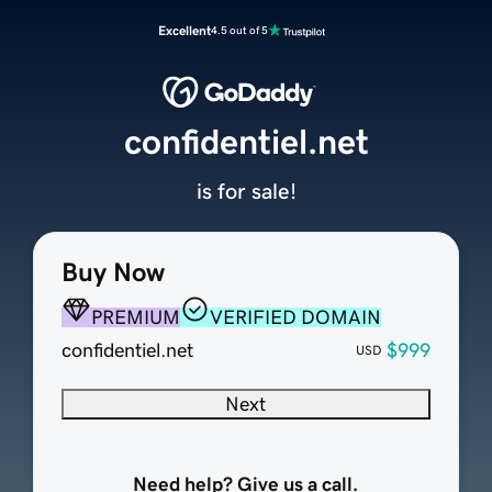
Excellent
4.5 out of 5
confidentiel.net
is for sale!
Buy Now
PREMIUM
VERIFIED DOMAIN
confidentiel.net
$999
USD
Next
Need help? Give us a call.