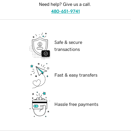
Need help? Give us a call.
480-651-9741
Safe & secure
transactions
Fast & easy transfers
Hassle free payments