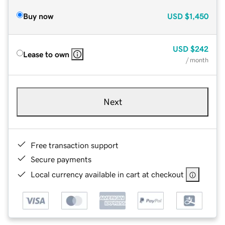
Buy now
USD
$1,450
USD
$242
Lease to own
/ month
Next
Free transaction support
Secure payments
Local currency available in cart at checkout