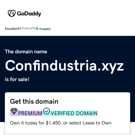
Excellent
4.5 out of 5
The domain name
Confindustria.xyz
is for sale!
Get this domain
PREMIUM
VERIFIED DOMAIN
Own it today for $1,450, or select Lease to Own.