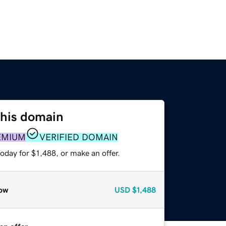
this domain
EMIUM
VERIFIED DOMAIN
oday for $1,488, or make an offer.
ow
USD
$1,488