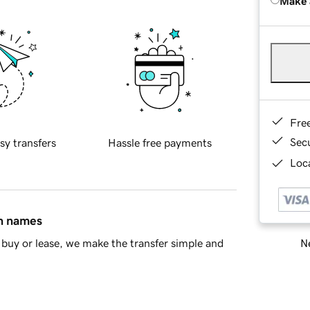
Make 
Fre
Sec
sy transfers
Hassle free payments
Loca
in names
Ne
buy or lease, we make the transfer simple and