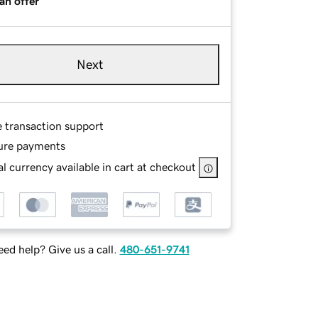
an offer
Next
e transaction support
ure payments
l currency available in cart at checkout
ed help? Give us a call.
480-651-9741