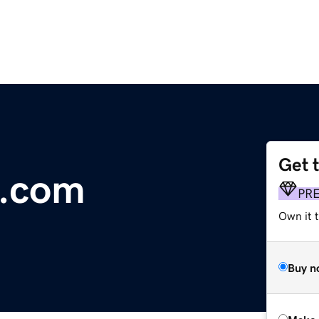
Get 
s.com
PR
Own it t
Buy n