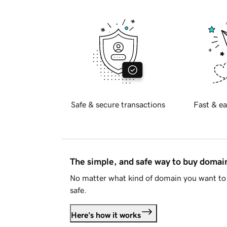
Safe & secure transactions
Fast & ea
The simple, and safe way to buy doma
No matter what kind of domain you want to 
safe.
Here's how it works