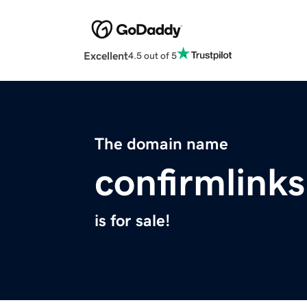
Excellent
4.5 out of 5
The domain name
confirmlink
is for sale!