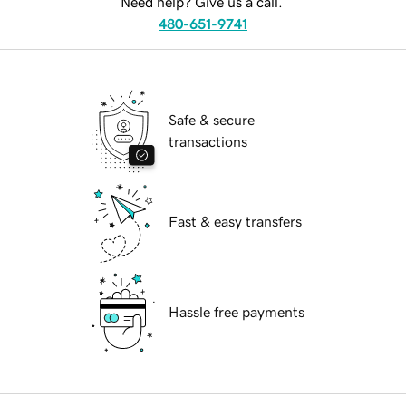
Need help? Give us a call.
480-651-9741
Safe & secure
transactions
Fast & easy transfers
Hassle free payments