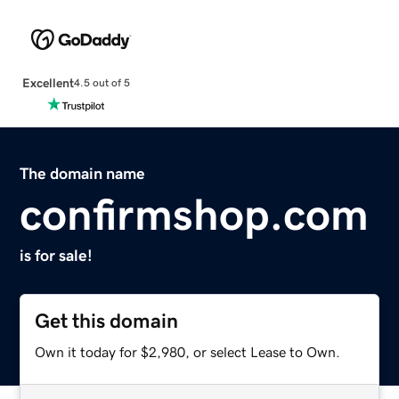
Excellent
4.5 out of 5
The domain name
confirmshop.com
is for sale!
Get this domain
Own it today for $2,980, or select Lease to Own.