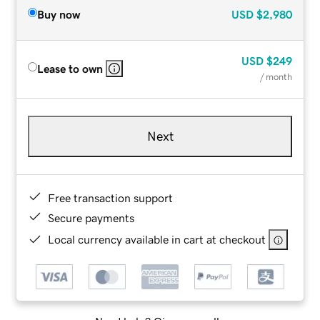
Buy now
USD
$2,980
USD
$249
Lease to own
/ month
Next
Free transaction support
Secure payments
Local currency available in cart at checkout