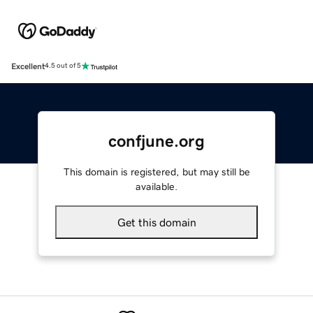
Excellent
4.5 out of 5
confjune.org
This domain is registered, but may still be
available.
Get this domain