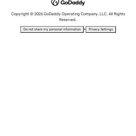
Copyright © 2026 GoDaddy Operating Company, LLC. All Rights
Reserved.
•
Do not share my personal information
Privacy Settings