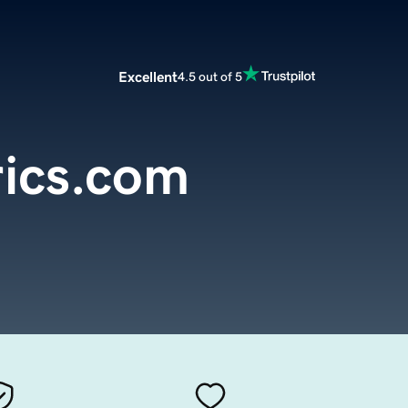
Excellent
4.5 out of 5
rics.com