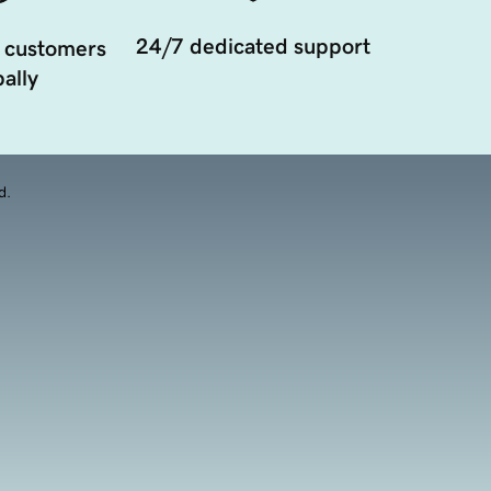
24/7 dedicated support
 customers
ally
d.