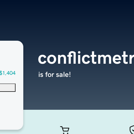
conflictmet
$1,404
is for sale!