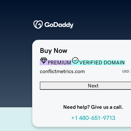
Buy Now
PREMIUM
VERIFIED DOMAIN
conflictmetrics.com
USD
Next
Need help? Give us a call.
+1 480-651-9713