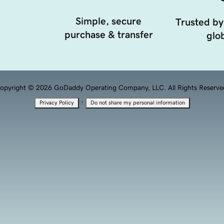
Simple, secure
Trusted by
purchase & transfer
glob
opyright © 2026 GoDaddy Operating Company, LLC. All Rights Reserve
·
Privacy Policy
Do not share my personal information