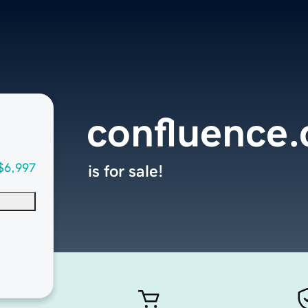
confluence
$6,997
is for sale!