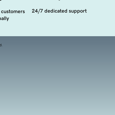
24/7 dedicated support
 customers
ally
d.