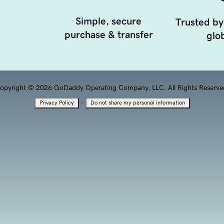
Simple, secure
Trusted by
purchase & transfer
glob
opyright © 2026 GoDaddy Operating Company, LLC. All Rights Reserve
·
Privacy Policy
Do not share my personal information