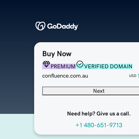
Buy Now
PREMIUM
VERIFIED DOMAIN
confluence.com.au
USD
Next
Need help? Give us a call.
+1 480-651-9713