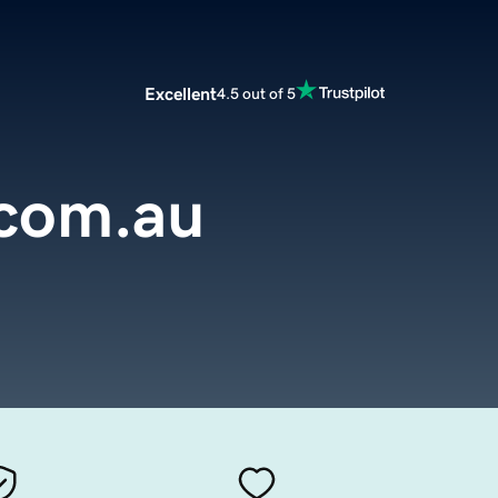
Excellent
4.5 out of 5
.com.au