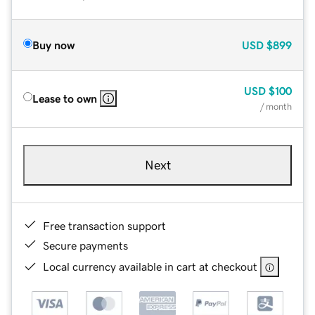
Buy now
USD
$899
USD
$100
Lease to own
/ month
Next
Free transaction support
Secure payments
Local currency available in cart at checkout