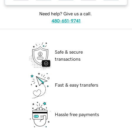
Need help? Give us a call.
480-651-9741
Safe & secure
transactions
Fast & easy transfers
Hassle free payments