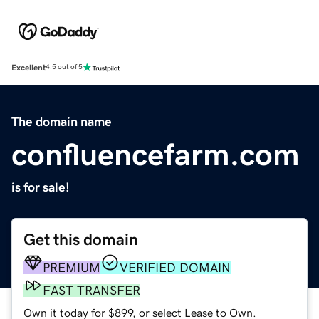
Excellent
4.5 out of 5
The domain name
confluencefarm.com
is for sale!
Get this domain
PREMIUM
VERIFIED DOMAIN
FAST TRANSFER
Own it today for $899, or select Lease to Own.