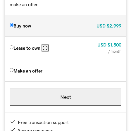
make an offer.
Buy now
USD
$2,999
USD
$1,500
Lease to own
/ month
Make an offer
Next
Free transaction support
Secure payments