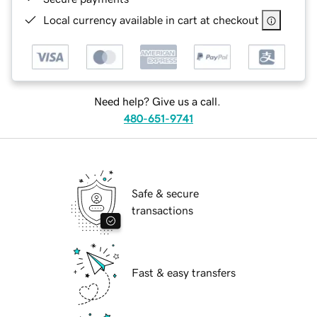
Local currency available in cart at checkout
Need help? Give us a call.
480-651-9741
Safe & secure
transactions
Fast & easy transfers