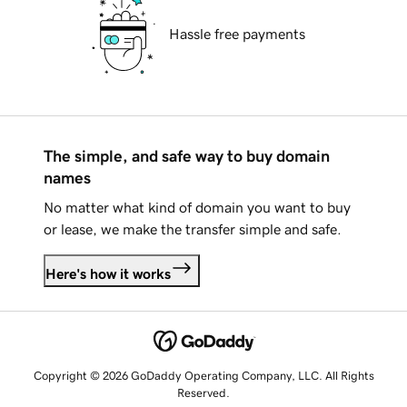
Hassle free payments
The simple, and safe way to buy domain
names
No matter what kind of domain you want to buy
or lease, we make the transfer simple and safe.
Here's how it works
Copyright © 2026 GoDaddy Operating Company, LLC. All Rights
Reserved.