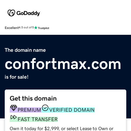
Excellent
4.5 out of 5
The domain name
confortmax.com
is for sale!
Get this domain
PREMIUM
VERIFIED DOMAIN
FAST TRANSFER
Own it today for $2,999, or select Lease to Own or